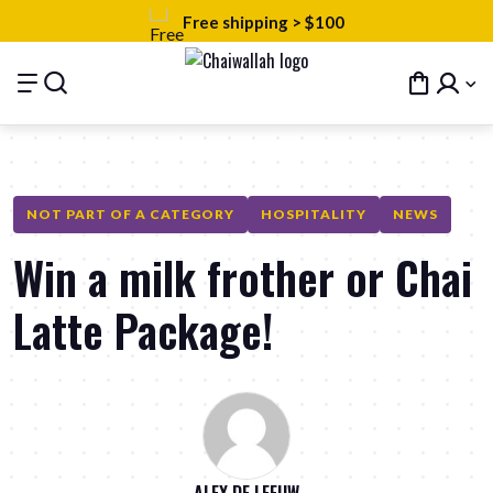
Free shipping > $100
NOT PART OF A CATEGORY
HOSPITALITY
NEWS
Win a milk frother or Chai
Latte Package!