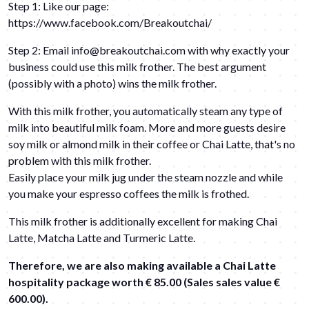
Step 1: Like our page:
https://www.facebook.com/Breakoutchai/
Step 2: Email
info@breakoutchai.com
with why exactly your
business could use this milk frother. The best argument
(possibly with a photo) wins the milk frother.
With this milk frother, you automatically steam any type of
milk into beautiful milk foam. More and more guests desire
soy milk or almond milk in their coffee or
Chai Latte
, that's no
problem with this milk frother.
Easily place your milk jug under the steam nozzle and while
you make your espresso coffees the milk is frothed.
This milk frother is additionally excellent for making Chai
Latte, Matcha Latte and Turmeric Latte.
Therefore, we are also making available a Chai Latte
hospitality package worth € 85.00 (Sales sales value €
600.00).