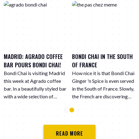
MADRID: AGRADO COFFEE
BONDI CHAI IN THE SOUTH
BAR POURS BONDI CHAI!
OF FRANCE
Bondi Chai is visiting Madrid
How nice it is that Bondi Chai
this week at Agrado coffee
Ginger 'n Spice is even served
bar. In a beautifully styled bar
in the South of France. Slowly,
with a wide selection of
the French are discovering
different coffee varieties,
the spicy flavors in chai Latte.
Bondi Chai is also on the
menu. Here the vegan Ginger
'n Spice.
READ MORE