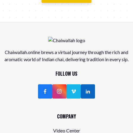
Chaiwallah.online brews a virtual journey through the rich and
aromatic world of Indian chai, delivering tradition in every sip.
FOLLOW US
COMPANY
Video Center