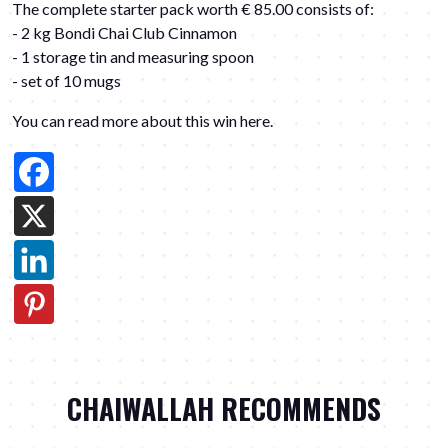
The complete starter pack worth € 85.00 consists of:
- 2 kg Bondi Chai Club Cinnamon
- 1 storage tin and measuring spoon
- set of 10 mugs
You can read more about this win here
.
CHAIWALLAH RECOMMENDS