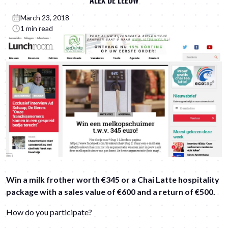
ALEX DE LEEUW
March 23, 2018
1 min read
Win a milk frother worth €345 or a Chai Latte hospitality
package with a sales value of €600 and a return of €500.
How do you participate?