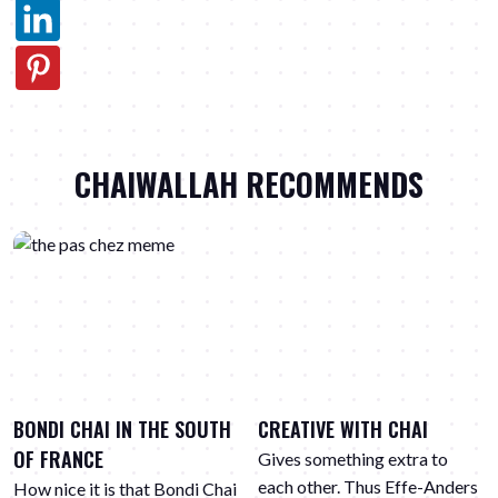
CHAIWALLAH RECOMMENDS
BONDI CHAI IN THE SOUTH
CREATIVE WITH CHAI
OF FRANCE
Gives something extra to
each other. Thus Effe-Anders
How nice it is that Bondi Chai