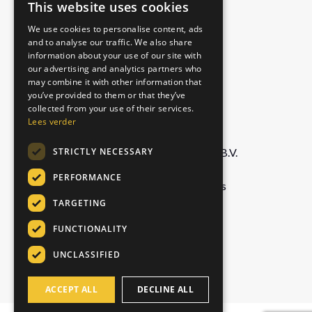
Free sample pack
This website uses cookies
DUTCH
Authentic
We use cookies to personalise content, ads
ENGLISH
Matcha Latte
and to analyse our traffic. We also share
Royal Chai
information about your use of our site with
GERMAN
our advertising and analytics partners who
may combine it with other information that
ITALIAN
you’ve provided to them or that they’ve
COMPANY
collected from your use of their services.
Lees verder
STRICTLY NECESSARY
Foodservice Marketing Foods B.V.
De Doornweg 13,
PERFORMANCE
8035 PC Zwolle, Netherlands
TARGETING
info@chaiwallah.online
FUNCTIONALITY
UNCLASSIFIED
+31 529 42 69 60
ACCEPT ALL
DECLINE ALL