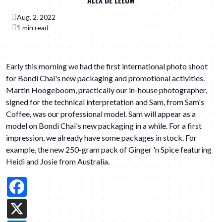
ALEX DE LEEUW
Aug. 2, 2022
1 min read
Early this morning we had the first international photo shoot
for Bondi Chai's new packaging and promotional activities.
Martin Hoogeboom
, practically our in-house photographer,
signed for the technical interpretation and Sam, from
Sam's
Coffee
, was our professional model. Sam will appear as a
model on Bondi Chai's new packaging in a while. For a first
impression, we already have some packages in stock. For
example, the new 250-gram pack of Ginger 'n Spice featuring
Heidi and Josie
from Australia.