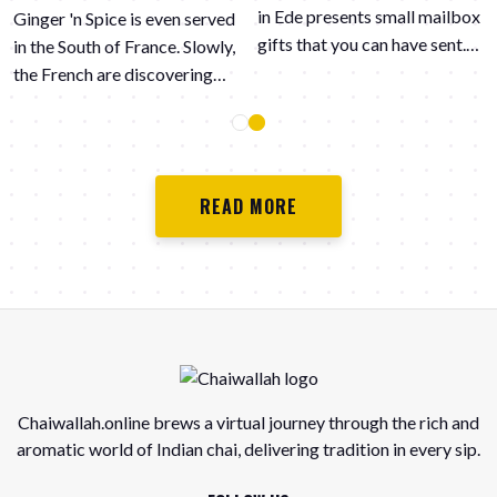
in Ede presents small mailbox
Ginger 'n Spice is even served
gifts that you can have sent.
in the South of France. Slowly,
They always provide with
the French are discovering
great pleasure the most
the spicy flavors in chai Latte.
beautiful gifts from small to
large. Several or just one to
give someone an extra treat.
READ MORE
"It is extra difficult in this
corona time to get together
or be allowed to be together.
We like to think with you and
also provide nice mailbox
packages." Curious about the
possibilities? Take a look at
https://www.effeanders-
Chaiwallah.online brews a virtual journey through the rich and
ede.nl/
aromatic world of Indian chai, delivering tradition in every sip.