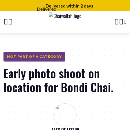
 2 days
100% natural ingredien
NOT PART OF A CATEGORY
Early photo shoot on
location for Bondi Chai.