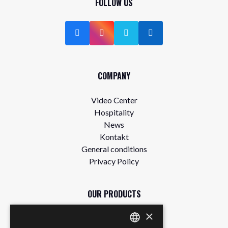
FOLLOW US
COMPANY
Video Center
Hospitality
News
Kontakt
General conditions
Privacy Policy
OUR PRODUCTS
×
Store