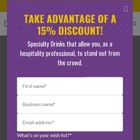
100% natural ingredients
TAKE ADVANTAGE OF A
15% DISCOUNT!
Specialty Drinks that allow you, as a
hospitality professional, to stand out from
the crowd.
What's on your wish list?*