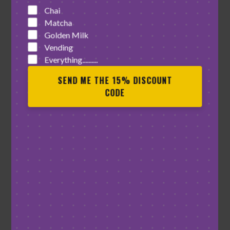
Chai
Matcha
Golden Milk
Vending
Everything..........
SEND ME THE 15% DISCOUNT
CODE