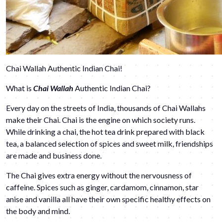
Chai Wallah Authentic Indian Chai!
What is
Chai Wallah
Authentic Indian Chai?
Every day on the streets of India, thousands of Chai Wallahs
make their Chai. Chai is the engine on which society runs.
While drinking a chai, the hot tea drink prepared with black
tea, a balanced selection of spices and sweet milk, friendships
are made and business done.
The Chai gives extra energy without the nervousness of
caffeine. Spices such as ginger, cardamom, cinnamon, star
anise and vanilla all have their own specific healthy effects on
the body and mind.