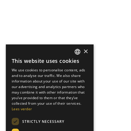
×
This website uses cookies
DUTCH
We use cookies to personalise content, ads
ENGLISH
and to analyse our traffic. We also share
information about your use of our site with
GERMAN
our advertising and analytics partners who
may combine it with other information that
ITALIAN
you’ve provided to them or that they’ve
collected from your use of their services.
Lees verder
STRICTLY NECESSARY