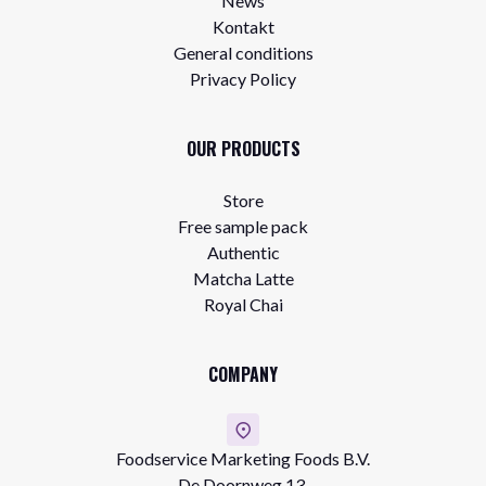
News
Kontakt
General conditions
Privacy Policy
OUR PRODUCTS
Store
Free sample pack
Authentic
Matcha Latte
Royal Chai
COMPANY
Foodservice Marketing Foods B.V.
De Doornweg 13,