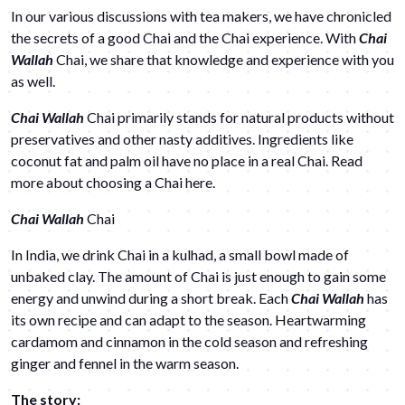
In our various discussions with tea makers, we have chronicled
the secrets of a good Chai and the Chai experience. With
Chai
Wallah
Chai, we share that knowledge and experience with you
as well.
Chai Wallah
Chai primarily stands for natural products without
preservatives and other nasty additives. Ingredients like
coconut fat and palm oil have no place in a real Chai. Read
more about choosing a Chai
here
.
Chai Wallah
Chai
In India, we drink Chai in a kulhad, a small bowl made of
unbaked clay. The amount of Chai is just enough to gain some
energy and unwind during a short break. Each
Chai Wallah
has
its own recipe and can adapt to the season. Heartwarming
cardamom and cinnamon in the cold season and refreshing
ginger and fennel in the warm season.
The story: