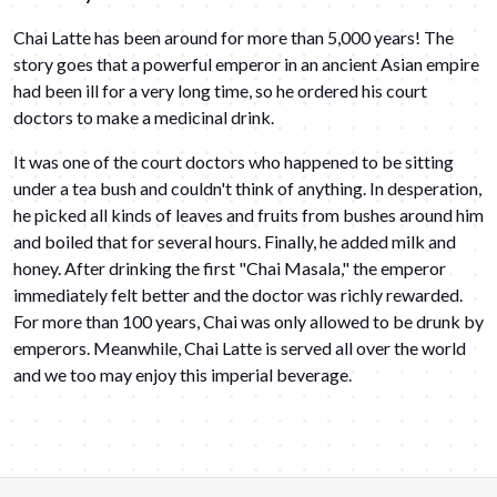
Chai Latte has been around for more than 5,000 years! The
story goes that a powerful emperor in an ancient Asian empire
had been ill for a very long time, so he ordered his court
doctors to make a medicinal drink.
It was one of the court doctors who happened to be sitting
under a tea bush and couldn't think of anything. In desperation,
he picked all kinds of leaves and fruits from bushes around him
and boiled that for several hours. Finally, he added milk and
honey. After drinking the first "Chai Masala," the emperor
immediately felt better and the doctor was richly rewarded.
For more than 100 years, Chai was only allowed to be drunk by
emperors. Meanwhile, Chai Latte is served all over the world
and we too may enjoy this imperial beverage.