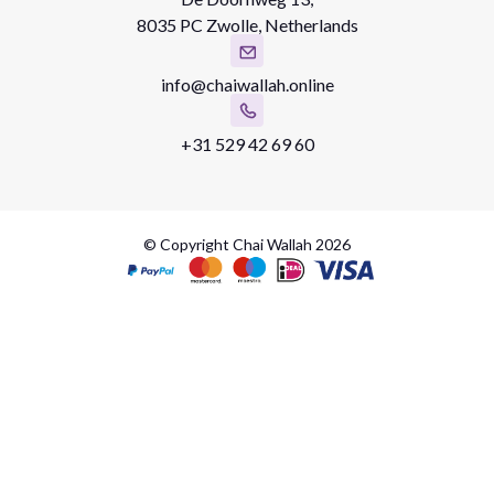
8035 PC Zwolle, Netherlands
info@chaiwallah.online
+31 529 42 69 60
© Copyright Chai Wallah 2026