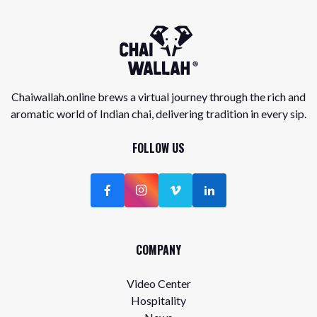
Chaiwallah.online brews a virtual journey through the rich and
aromatic world of Indian chai, delivering tradition in every sip.
FOLLOW US
COMPANY
Video Center
Hospitality