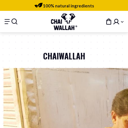
100% natural ingredients
CHAIWALLAH