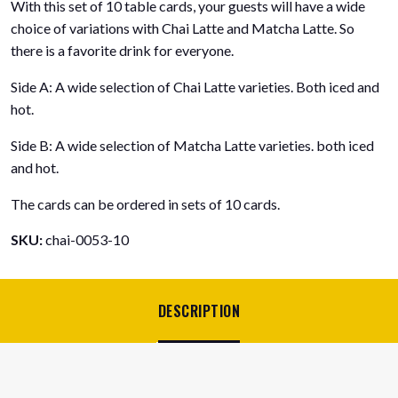
With this set of 10 table cards, your guests will have a wide
Latte
choice of variations with Chai Latte and Matcha Latte. So
Table
there is a favorite drink for everyone.
Cards
-
Side A: A wide selection of Chai Latte varieties. Both iced and
Iced
hot.
&
Hot
Side B: A wide selection of Matcha Latte varieties. both iced
-
and hot.
colorful
and
The cards can be ordered in sets of 10 cards.
informative!
SKU:
chai-0053-10
number
DESCRIPTION