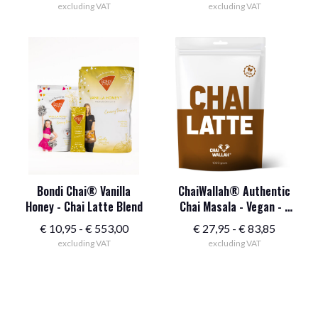
excluding VAT
excluding VAT
Bondi Chai® Vanilla
ChaiWallah® Authentic
Honey - Chai Latte Blend
Chai Masala - Vegan - 1
kg
Price
Price
€
10,95
-
€
553,00
€
27,95
-
€
83,85
excluding VAT
range:
excluding VAT
range:
$10.95
$32.95
to
to
$553.00
$95.95