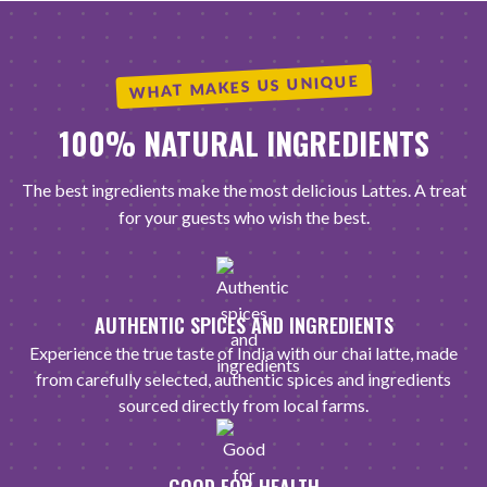
WHAT MAKES US UNIQUE
100% NATURAL INGREDIENTS
The best ingredients make the most delicious Lattes. A treat
for your guests who wish the best.
AUTHENTIC SPICES AND INGREDIENTS
Experience the true taste of India with our chai latte, made
from carefully selected, authentic spices and ingredients
sourced directly from local farms.