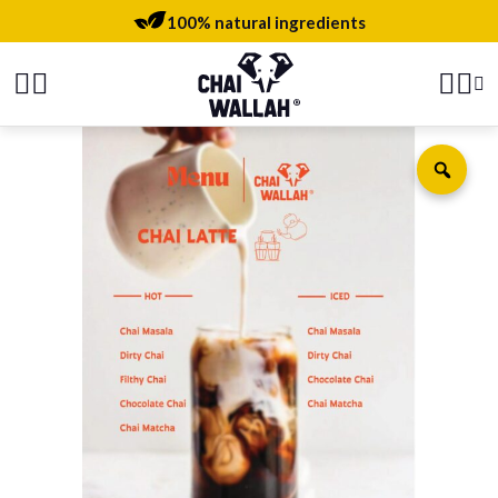
100% natural ingredients