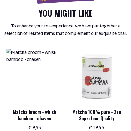
YOU MIGHT LIKE
To enhance your tea experience, we have put together a
selection of related items that complement our exquisite chai.
Matcha broom - whisk
Matcha 100% pure - Zen
bamboo - chasen
- Superfood Quality -
Organic - 100 grams
€
9,95
€
19,95