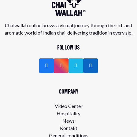
Chaiwallah.online brews a virtual journey through the rich and
aromatic world of Indian chai, delivering tradition in every sip.
FOLLOW US
COMPANY
Video Center
Hospitality
News
Kontakt
General conditions