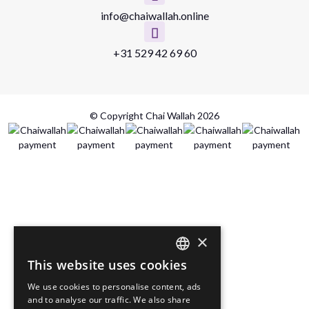
info@chaiwallah.online
+31 529 42 69 60
© Copyright Chai Wallah 2026
×
This website uses cookies
DUTCH
We use cookies to personalise content, ads
ENGLISH
and to analyse our traffic. We also share