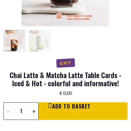
GIFT
Chai Latte & Matcha Latte Table Cards -
Iced & Hot - colorful and informative!
€
0,00
ADD TO BASKET
Chai
-
+
Latte
&
Matcha