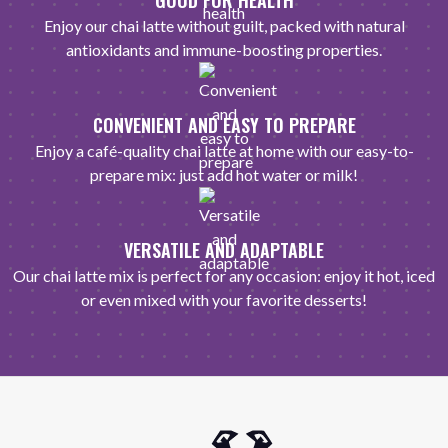
GOOD FOR HEALTH
Enjoy our chai latte without guilt, packed with natural
antioxidants and immune-boosting properties.
CONVENIENT AND EASY TO PREPARE
Enjoy a café-quality chai latte at home with our easy-to-
prepare mix: just add hot water or milk!
VERSATILE AND ADAPTABLE
Our chai latte mix is perfect for any occasion: enjoy it hot, iced
or even mixed with your favorite desserts!