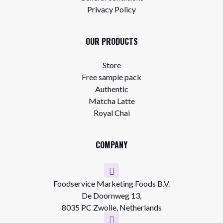
Privacy Policy
OUR PRODUCTS
Store
Free sample pack
Authentic
Matcha Latte
Royal Chai
COMPANY
Foodservice Marketing Foods B.V.
De Doornweg 13,
8035 PC Zwolle, Netherlands