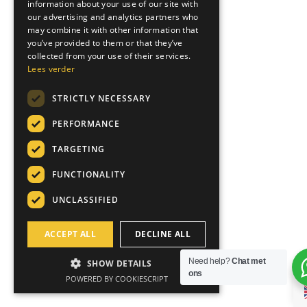
information about your use of our site with
GERMAN
our advertising and analytics partners who
may combine it with other information that
ITALIAN
you’ve provided to them or that they’ve
collected from your use of their services.
Lees verder
STRICTLY NECESSARY
PERFORMANCE
TARGETING
FUNCTIONALITY
UNCLASSIFIED
ACCEPT ALL
DECLINE ALL
Need help?
Chat met
SHOW DETAILS
ons
POWERED BY COOKIESCRIPT