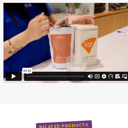
RELATED PRODUCTS