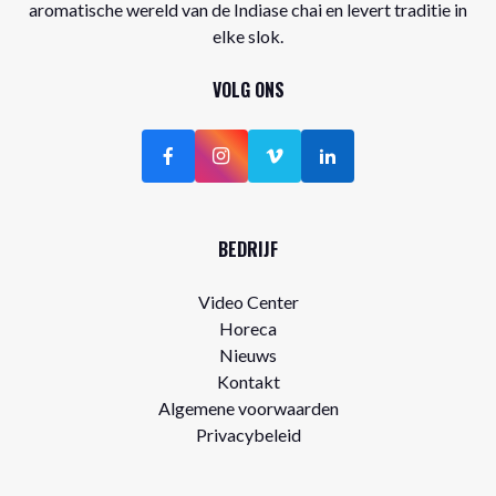
aromatische wereld van de Indiase chai en levert traditie in
elke slok.
VOLG ONS
BEDRIJF
Video Center
Horeca
Nieuws
Kontakt
Algemene voorwaarden
Privacybeleid