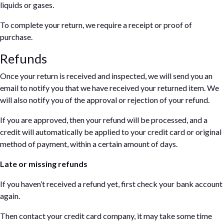
liquids or gases.
To complete your return, we require a receipt or proof of
purchase.
Refunds
Once your return is received and inspected, we will send you an
email to notify you that we have received your returned item. We
will also notify you of the approval or rejection of your refund.
If you are approved, then your refund will be processed, and a
credit will automatically be applied to your credit card or original
method of payment, within a certain amount of days.
Late or missing refunds
If you haven’t received a refund yet, first check your bank account
again.
Then contact your credit card company, it may take some time