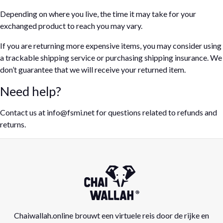
Depending on where you live, the time it may take for your
exchanged product to reach you may vary.
If you are returning more expensive items, you may consider using
a trackable shipping service or purchasing shipping insurance. We
don’t guarantee that we will receive your returned item.
Need help?
Contact us at info@fsmi.net for questions related to refunds and
returns.
Chaiwallah.online brouwt een virtuele reis door de rijke en