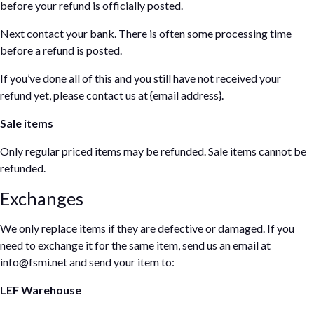
before your refund is officially posted.
Next contact your bank. There is often some processing time
before a refund is posted.
If you’ve done all of this and you still have not received your
refund yet, please contact us at {email address}.
Sale items
Only regular priced items may be refunded. Sale items cannot be
refunded.
Exchanges
We only replace items if they are defective or damaged. If you
need to exchange it for the same item, send us an email at
info@fsmi.net and send your item to:
LEF Warehouse