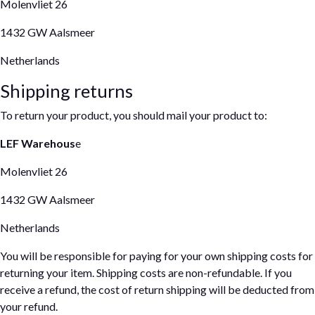
Molenvliet 26
1432 GW Aalsmeer
Netherlands
Shipping returns
To return your product, you should mail your product to:
LEF Warehous
e
Molenvliet 26
1432 GW Aalsmeer
Netherlands
You will be responsible for paying for your own shipping costs for
returning your item. Shipping costs are non-refundable. If you
receive a refund, the cost of return shipping will be deducted from
your refund.