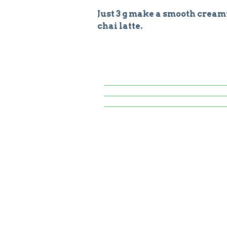
Just 3 g make a smooth cream
chai latte.