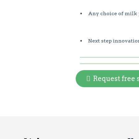
Any choice of milk 
Next step innovatio
Request free