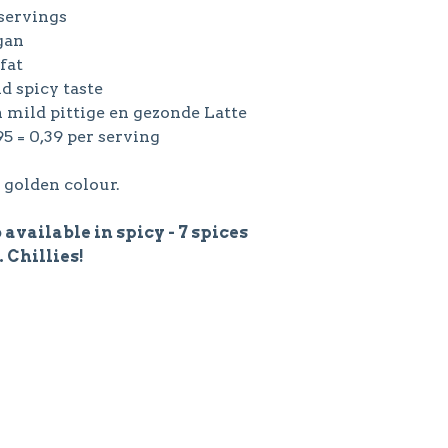
 servings
gan
 fat
ld spicy taste
n mild pittige en gezonde Latte
,95 = 0,39 per serving
 golden colour.
 available in spicy - 7 spices
. Chillies!