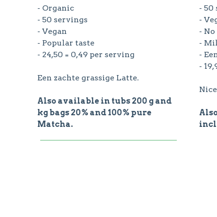
- Organic
- 50
- 50 servings
- Ve
- Vegan
- No
- Popular taste
- Mi
- 24,50 = 0,49 per serving
- Ee
- 19
Een zachte grassige Latte.
Nice
Also available in tubs 200 g and
kg bags 20% and 100% pure
Also
Matcha.
incl