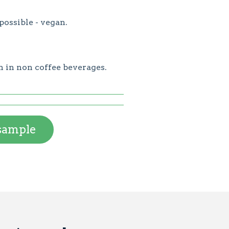
possible - vegan.
n in non coffee beverages.
 sample