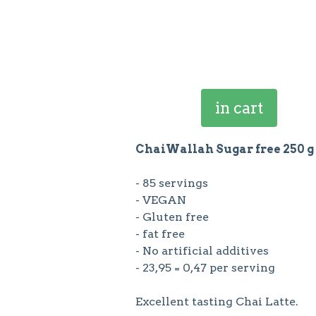
in cart
ChaiWallah Sugar free 250 g
- 85 servings
- VEGAN
- Gluten free
- fat free
- No artificial additives
- 23,95 = 0,47 per serving
Excellent tasting Chai Latte.