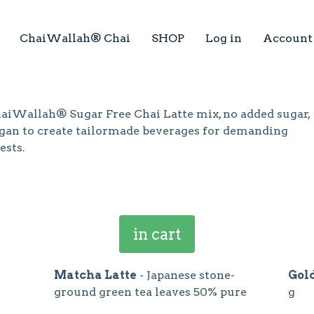
ChaiWallah® Chai
SHOP
Log in
Account
aiWallah® Sugar Free Chai Latte mix, no added sugar,
gan to create tailormade beverages for demanding
ests.
in cart
Matcha Latte
- Japanese stone-
Gol
ground green tea leaves 50% pure
g