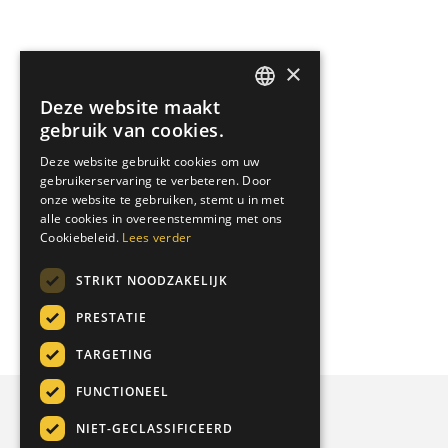
×
Deze website maakt
DUTCH
gebruik van cookies.
ENGLISH
Deze website gebruikt cookies om uw
gebruikerservaring te verbeteren. Door
GERMAN
onze website te gebruiken, stemt u in met
ITALIAN
alle cookies in overeenstemming met ons
Cookiebeleid.
Lees verder
STRIKT NOODZAKELIJK
PRESTATIE
TARGETING
FUNCTIONEEL
NIET-GECLASSIFICEERD