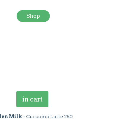
Shop
in cart
den Milk
- Curcuma Latte 250