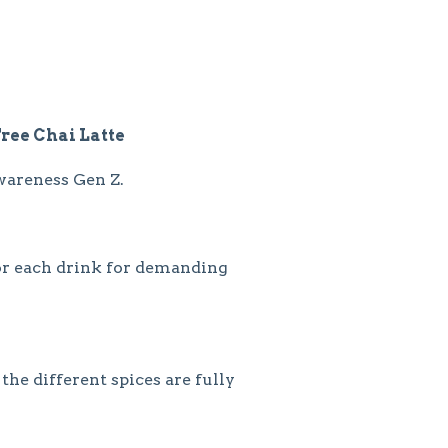
Free Chai Latte
wareness Gen Z.
or each drink for demanding
he different spices are fully