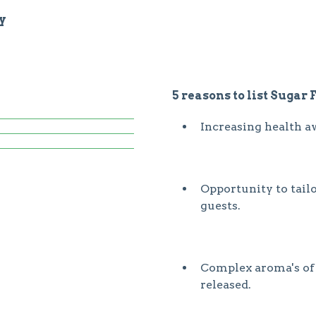
y
5 reasons to list Sugar 
Increasing health a
Opportunity to tail
guests.
Complex aroma's of t
released.