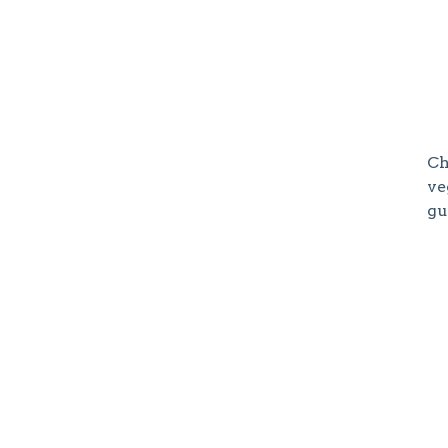
Ch
ve
gu